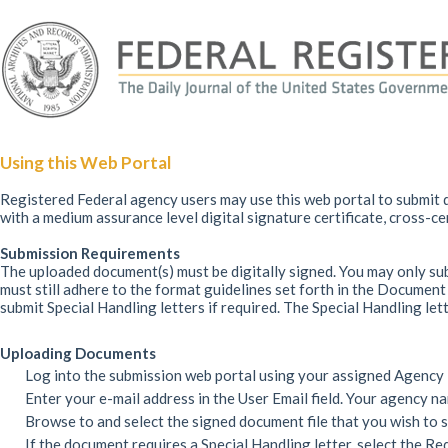
Using this Web Portal
Registered Federal agency users may use this web portal to submit d
with a medium assurance level digital signature certificate, cross-c
Submission Requirements
The uploaded document(s) must be digitally signed. You may only su
must still adhere to the format guidelines set forth in the Docume
submit Special Handling letters if required. The Special Handling let
Uploading Documents
Log into the submission web portal using your assigned Agency
Enter your e-mail address in the User Email field. Your agency n
Browse to and select the signed document file that you wish to 
If the document requires a Special Handling letter, select the Re