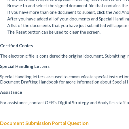
Browse to and select the signed document file that contains the 
If you have more than one document to submit, click the Add Ano
After you have added all of your documents and Special Handling 
A list of the documents that you have just submitted will appear 
The Reset button can be used to clear the screen.
Certified Copies
The electronic file is considered the original document. Submitting i
Special Handling Letters
Special Handling letters are used to communicate special instruction
Document Drafting Handbook for more information about Special Ha
Assistance
For assistance, contact OFR’s Digital Strategy and Analytics staff
Document Submission Portal Question