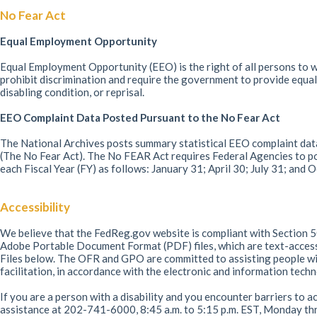
No Fear Act
Equal Employment Opportunity
Equal Employment Opportunity (EEO) is the right of all persons to wo
prohibit discrimination and require the government to provide equal 
disabling condition, or reprisal.
EEO Complaint Data Posted Pursuant to the No Fear Act
The National Archives posts summary statistical EEO complaint data
(The No Fear Act). The No FEAR Act requires Federal Agencies to po
each Fiscal Year (FY) as follows: January 31; April 30; July 31; and
Accessibility
We believe that the FedReg.gov website is compliant with Section 50
Adobe Portable Document Format (PDF) files, which are text-acce
Files below. The OFR and GPO are committed to assisting people with
facilitation, in accordance with the electronic and information tec
If you are a person with a disability and you encounter barriers to a
assistance at 202-741-6000, 8:45 a.m. to 5:15 p.m. EST, Monday thr