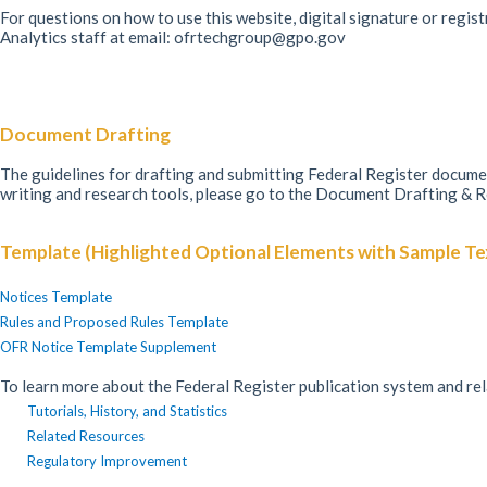
For questions on how to use this website, digital signature or regis
Analytics staff at email: ofrtechgroup@gpo.gov
Document Drafting
The guidelines for drafting and submitting Federal Register docu
writing and research tools, please go to the Document Drafting & 
Template (Highlighted Optional Elements with Sample Te
Notices Template
Rules and Proposed Rules Template
OFR Notice Template Supplement
To learn more about the Federal Register publication system and re
Tutorials, History, and Statistics
Related Resources
Regulatory Improvement