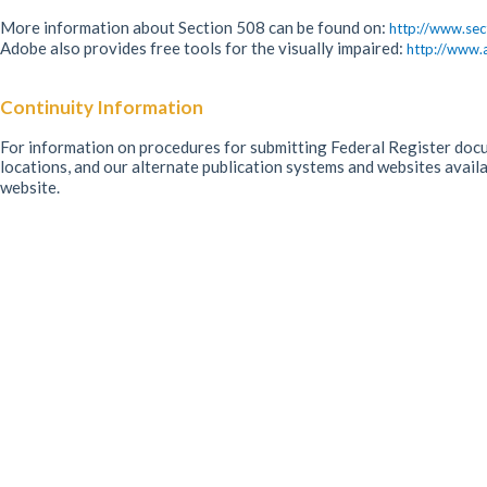
More information about Section 508 can be found on:
http://www.sec
Adobe also provides free tools for the visually impaired:
http://www.
Continuity Information
For information on procedures for submitting Federal Register docum
locations, and our alternate publication systems and websites avail
website.