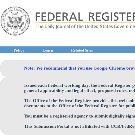
Policy
Learn
Related Sites
Note: We recommend that you use Google Chrome browser 
Issued each Federal working day, the Federal Register 
general applicability and legal effect, proposed rules, n
The Office of the Federal Register provides this web sub
documents to the Office of the Federal Register for publi
You must be a registered agency to submit digitally sign
This Submission Portal is not affiliated with CCR/FedRe