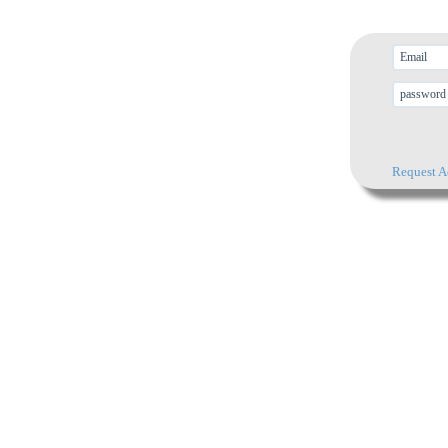
Request A