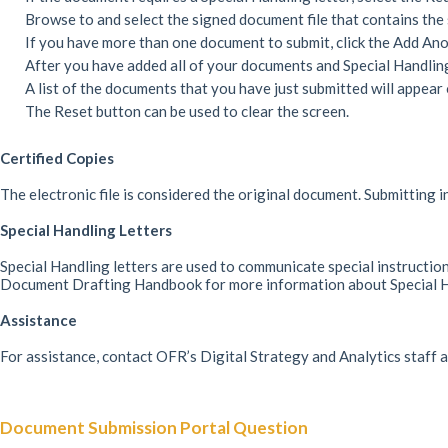
Browse to and select the signed document file that contains the 
If you have more than one document to submit, click the Add Ano
After you have added all of your documents and Special Handling 
A list of the documents that you have just submitted will appear 
The Reset button can be used to clear the screen.
Certified Copies
The electronic file is considered the original document. Submitting i
Special Handling Letters
Special Handling letters are used to communicate special instruction
Document Drafting Handbook for more information about Special Ha
Assistance
For assistance, contact OFR’s Digital Strategy and Analytics staff
Document Submission Portal Question