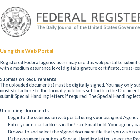
Using this Web Portal
Registered Federal agency users may use this web portal to submit d
with a medium assurance level digital signature certificate, cross-c
Submission Requirements
The uploaded document(s) must be digitally signed. You may only su
must still adhere to the format guidelines set forth in the Docume
submit Special Handling letters if required. The Special Handling let
Uploading Documents
Log into the submission web portal using your assigned Agency
Enter your e-mail address in the User Email field. Your agency n
Browse to and select the signed document file that you wish to 
If the document requires a Special Handling letter, select the Re