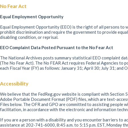
No Fear Act
Equal Employment Opportunity
Equal Employment Opportunity (EEO) is the right of all persons to wo
prohibit discrimination and require the government to provide equal 
disabling condition, or reprisal.
EEO Complaint Data Posted Pursuant to the No Fear Act
The National Archives posts summary statistical EEO complaint data
(The No Fear Act). The No FEAR Act requires Federal Agencies to po
each Fiscal Year (FY) as follows: January 31; April 30; July 31; and
Accessibility
We believe that the FedReg.gov website is compliant with Section 50
Adobe Portable Document Format (PDF) files, which are text-acce
Files below. The OFR and GPO are committed to assisting people with
facilitation, in accordance with the electronic and information tec
If you are a person with a disability and you encounter barriers to a
assistance at 202-741-6000, 8:45 a.m. to 5:15 p.m. EST, Monday thr