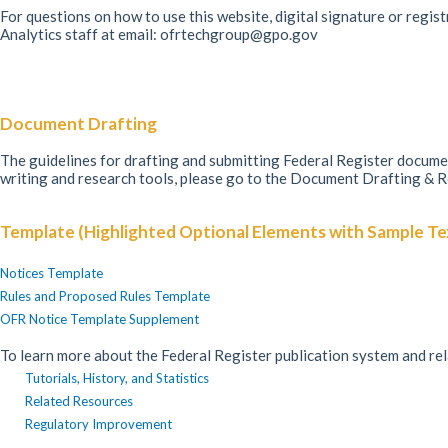
For questions on how to use this website, digital signature or regis
Analytics staff at email: ofrtechgroup@gpo.gov
Document Drafting
The guidelines for drafting and submitting Federal Register docu
writing and research tools, please go to the Document Drafting & 
Template (Highlighted Optional Elements with Sample Te
Notices Template
Rules and Proposed Rules Template
OFR Notice Template Supplement
To learn more about the Federal Register publication system and re
Tutorials, History, and Statistics
Related Resources
Regulatory Improvement