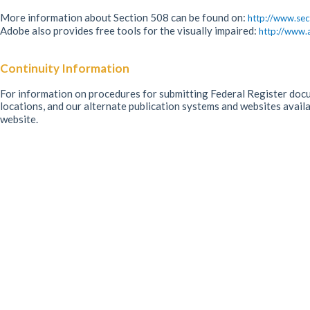
More information about Section 508 can be found on:
http://www.sec
Adobe also provides free tools for the visually impaired:
http://www.
Continuity Information
For information on procedures for submitting Federal Register docum
locations, and our alternate publication systems and websites avail
website.