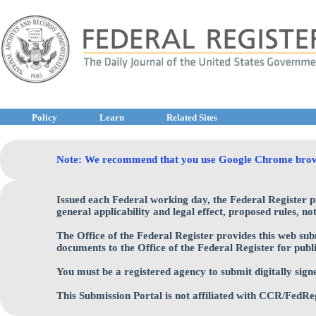
Policy
Learn
Related Sites
Note: We recommend that you use Google Chrome browser 
Issued each Federal working day, the Federal Register 
general applicability and legal effect, proposed rules, n
The Office of the Federal Register provides this web sub
documents to the Office of the Federal Register for publi
You must be a registered agency to submit digitally sign
This Submission Portal is not affiliated with CCR/FedRe