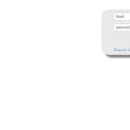
Request A