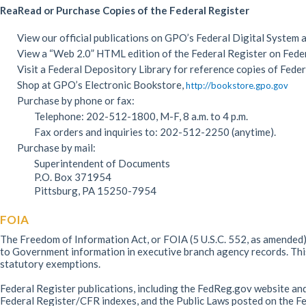
ReaRead or Purchase Copies of the Federal Register
View our official publications on GPO’s Federal Digital System 
View a “Web 2.0” HTML edition of the Federal Register on Fede
Visit a Federal Depository Library for reference copies of Feder
Shop at GPO’s Electronic Bookstore,
http://bookstore.gpo.gov
Purchase by phone or fax:
Telephone: 202-512-1800, M-F, 8 a.m. to 4 p.m.
Fax orders and inquiries to: 202-512-2250 (anytime).
Purchase by mail:
Superintendent of Documents
P.O. Box 371954
Pittsburg, PA 15250-7954
FOIA
The Freedom of Information Act, or FOIA (5 U.S.C. 552, as amended),
to Government information in executive branch agency records. This 
statutory exemptions.
Federal Register publications, including the FedReg.gov website and
Federal Register/CFR indexes, and the Public Laws posted on the Fe