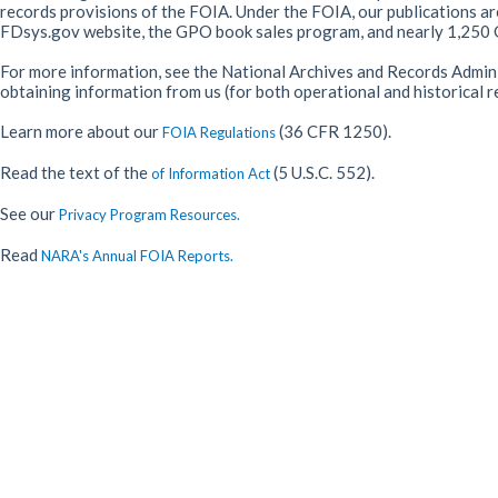
records provisions of the FOIA. Under the FOIA, our publications ar
FDsys.gov website, the GPO book sales program, and nearly 1,250 G
For more information, see the National Archives and Records Admin
obtaining information from us (for both operational and historical 
Learn more about our
(36 CFR 1250).
FOIA Regulations
Read the text of the
(5 U.S.C. 552).
of Information Act
See our
Privacy Program Resources.
Read
NARA's Annual FOIA Reports.