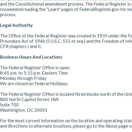
and the Constitutional amendment process. The Federal Register is u
recommend reading the "Learn" pages of FederalRegister.gov for mor
process.
Legal Authority
The Office of the Federal Register was created in 1935 under the Fed
Procedure Act of 1946 (5 U.S.C. 551 et seq.) and the Freedom of Inf
CFR chapters I and II.
Business Hours And Locations
The Federal Register Office is open:
8:45 a.m. to 5:15 p.m. Eastern Time
Monday through Friday
We are closed on Federal Holidays.
The Federal Register Office is located three blocks north of the Uni
800 North Capitol Street, NW
Suite 700
Washinigton, DC 20001
For the most current information on the location and operating statu
and directions to alternate locations, please go to the About page 