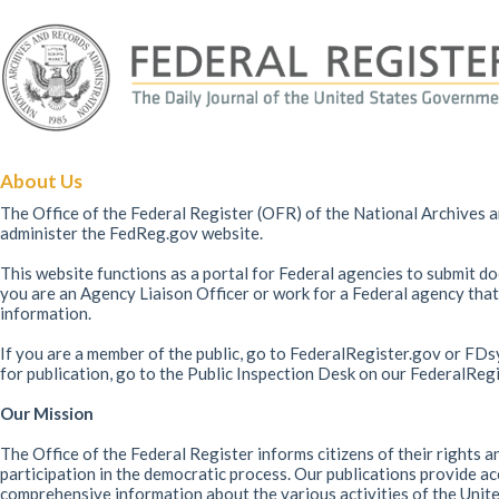
About Us
The Office of the Federal Register (OFR) of the National Archives 
administer the FedReg.gov website.
This website functions as a portal for Federal agencies to submit doc
you are an Agency Liaison Officer or work for a Federal agency that
information.
If you are a member of the public, go to FederalRegister.gov or FDs
for publication, go to the Public Inspection Desk on our FederalReg
Our Mission
The Office of the Federal Register informs citizens of their rights 
participation in the democratic process. Our publications provide ac
comprehensive information about the various activities of the Unite